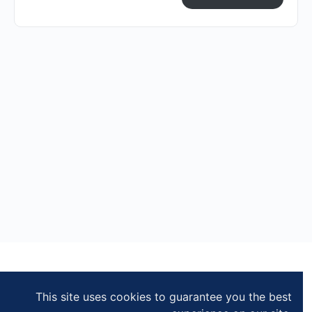
This site uses cookies to guarantee you the best