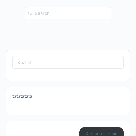
Search
for:
Search
for:
tatatatata
Contactez-nous