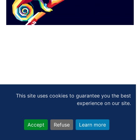
This site uses cookies to guarantee you the best
experience on our site.
Accept
Refuse
Learn more