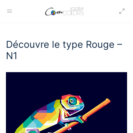
Découvre le type Rouge –
N1