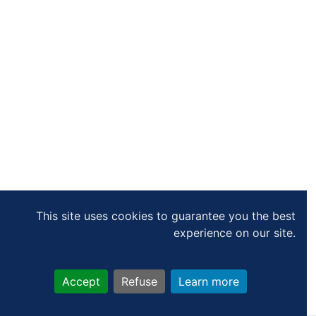
This site uses cookies to guarantee you the best
experience on our site.
Accept
Refuse
Learn more