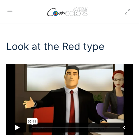
Look at the Red type