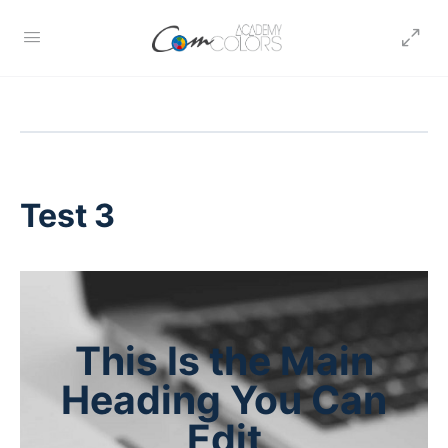
Test 3
This Is the Main
Heading You Can
Edit