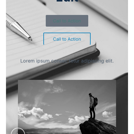
Call to Action
Call to Action
Lorem ipsum consec tetur adipiscing elit.