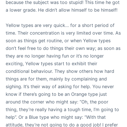
because the subject was too stupid! This time he got
a lower grade. He didn’t allow himself to be himself!
Yellow types are very quick… for a short period of
time. Their concentration is very limited over time. As
soon as things get routine, or when Yellow types
don’t feel free to do things their own way; as soon as
they are no longer having fun or it’s no longer
exciting, Yellow types start to exhibit their
conditional behaviour. They show others how hard
things are for them, mainly by complaining and
sighing. It’s their way of asking for help. You never
know if there’s going to be an Orange type just
around the corner who might say: “Oh, the poor
thing, they’re really having a tough time, I’m going to
help”. Or a Blue type who might say: “With that
attitude, they’re not going to do a good job! I prefer