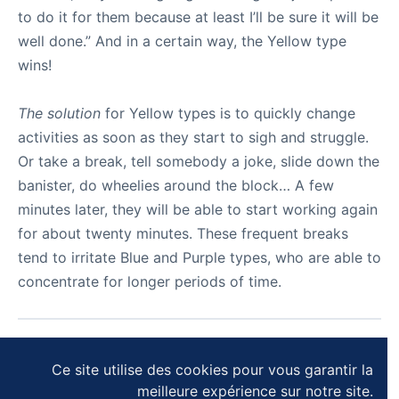
to do it for them because at least I’ll be sure it will be
well done.” And in a certain way, the Yellow type
wins!
The solution
for Yellow types is to quickly change
activities as soon as they start to sigh and struggle.
Or take a break, tell somebody a joke, slide down the
banister, do wheelies around the block… A few
minutes later, they will be able to start working again
for about twenty minutes. These frequent breaks
tend to irritate Blue and Purple types, who are able to
concentrate for longer periods of time.
SUIVANT
Ce site utilise des cookies pour vous garantir la
meilleure expérience sur notre site.