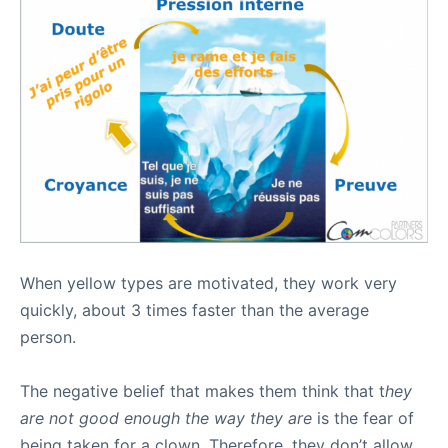
When yellow types are motivated, they work very
quickly, about 3 times faster than the average
person.
The negative belief that makes them think that t
hey
are not good enough the way they are
is the fear of
being taken for a clown. Therefore, they don’t allow