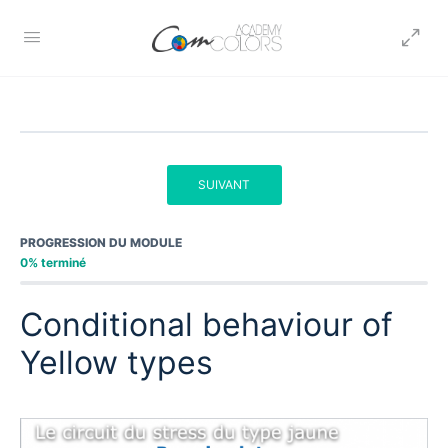
SUIVANT
PROGRESSION DU MODULE
0% terminé
Conditional behaviour of
Yellow types