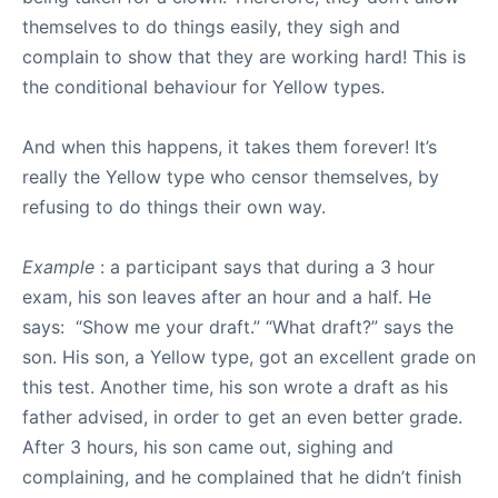
themselves to do things easily, they sigh and
complain to show that they are working hard! This is
the conditional behaviour for Yellow types.
And when this happens, it takes them forever! It’s
really the Yellow type who censor themselves, by
refusing to do things their own way.
Example
: a participant says that during a 3 hour
exam, his son leaves after an hour and a half. He
says: “Show me your draft.” “What draft?” says the
son. His son, a Yellow type, got an excellent grade on
this test. Another time, his son wrote a draft as his
father advised, in order to get an even better grade.
After 3 hours, his son came out, sighing and
complaining, and he complained that he didn’t finish