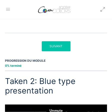
SUIVANT
PROGRESSION DU MODULE
0% terminé
Taken 2: Blue type
presentation