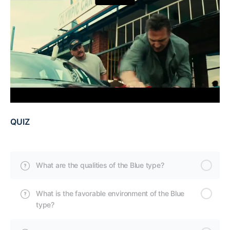
QUIZ
What are the qualities of the Blue type?
What is the favorable environment of the Blue
type?